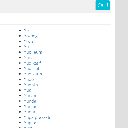
Cari!
Yos
Yosong
Yoyo
Yu
Yubileum
Yuda
Yudikatif
Yudisial
Yudisium
Yudo
Yudoka
Yuk
Yunani
Yunda
Yunior
Yunta
Yupa prasasti
Yupiter