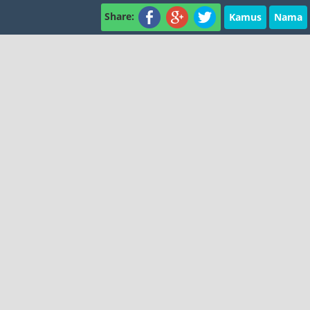
Share:
Kamus
Nama