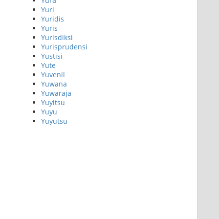
Yura
Yuri
Yuridis
Yuris
Yurisdiksi
Yurisprudensi
Yustisi
Yute
Yuvenil
Yuwana
Yuwaraja
Yuyitsu
Yuyu
Yuyutsu