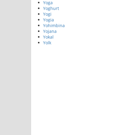
Yoga
Yoghurt
Yogi
Yogia
Yohimbina
Yojana
Yokal
Yolk