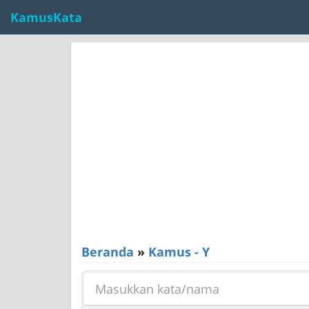
KamusKata
Beranda
»
Kamus - Y