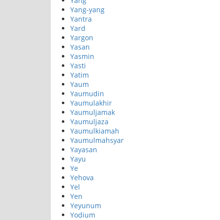
Yang
Yang-yang
Yantra
Yard
Yargon
Yasan
Yasmin
Yasti
Yatim
Yaum
Yaumudin
Yaumulakhir
Yaumuljamak
Yaumuljaza
Yaumulkiamah
Yaumulmahsyar
Yayasan
Yayu
Ye
Yehova
Yel
Yen
Yeyunum
Yodium