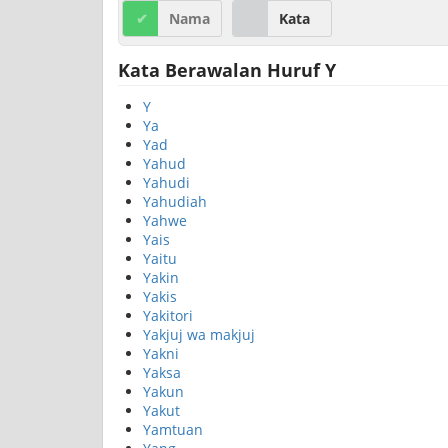
Nama
Kata
Kata Berawalan Huruf Y
Y
Ya
Yad
Yahud
Yahudi
Yahudiah
Yahwe
Yais
Yaitu
Yakin
Yakis
Yakitori
Yakjuj wa makjuj
Yakni
Yaksa
Yakun
Yakut
Yamtuan